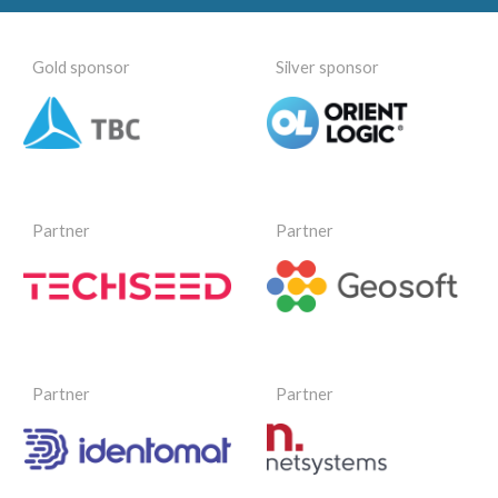
Gold sponsor
Silver sponsor
Partner
Partner
Partner
Partner