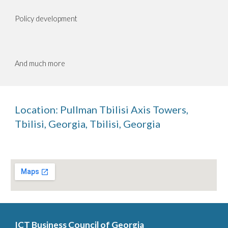
Policy development
And much more
Location:
Pullman Tbilisi Axis Towers,
Tbilisi, Georgia
,
Tbilisi, Georgia
ICT Business Council of Georgia