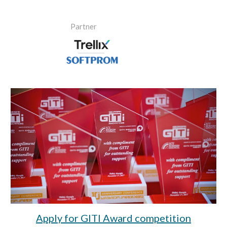
Partner
Apply for GITI Award competition