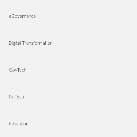
eGovernance
Digital Transformation
GovTech
FinTech
Education