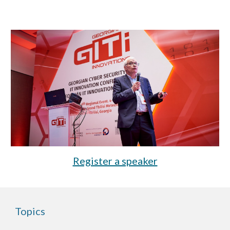
Register a speaker
Topics