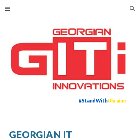
Skip to main content
Skip to navigation
#StandWith
Ukraine
GEORGIAN IT