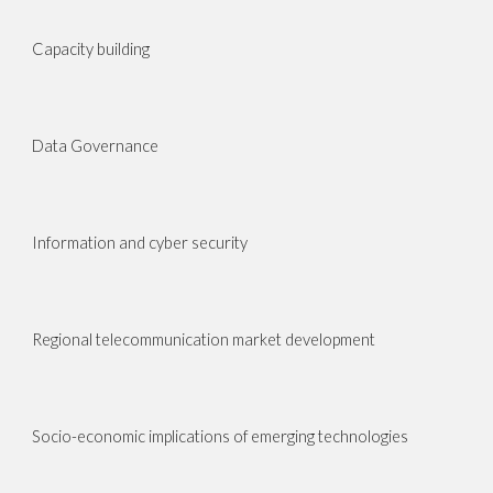
Capacity building
Data Governance
Information and cyber security
Regional telecommunication market development
Socio-economic implications of emerging technologies