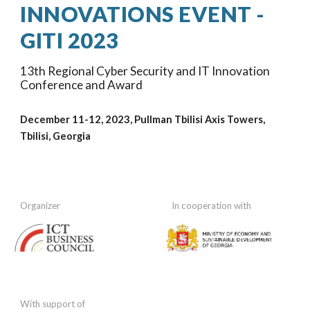
INNOVATIONS EVENT -
GITI 202
3
1
3
th Regional Cyber Security and IT Innovation
Conference and Award
December 11-12, 202
3
, Pullman Tbilisi Axis Towers
,
Tbilisi, Georgia
Organizer
In cooperation
with
With support of