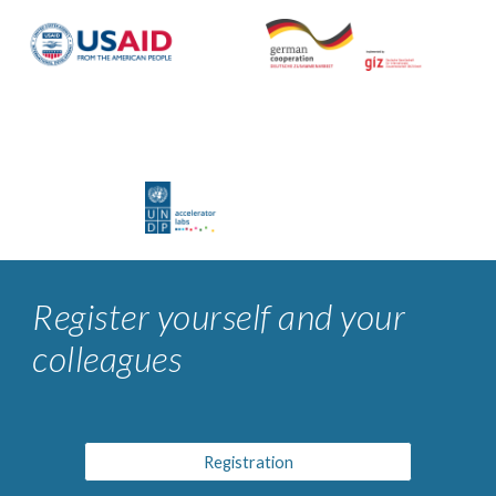
Register yourself and your
colleagues
Registration