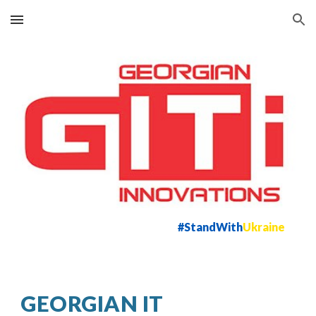
Skip to main content
Skip to navigation
#StandWith
Ukraine
GEORGIAN IT