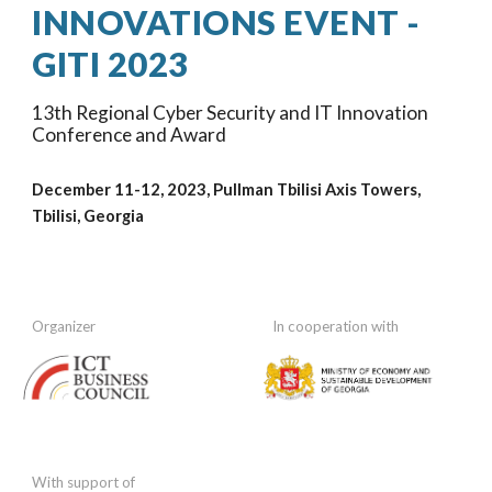
INNOVATIONS EVENT -
GITI 202
3
1
3
th Regional Cyber Security and IT Innovation
Conference and Award
December 11-12, 202
3
, Pullman Tbilisi Axis Towers
,
Tbilisi, Georgia
Organizer
In cooperation
with
With support of