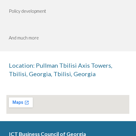
Policy development
And much more
Location:
Pullman Tbilisi Axis Towers,
Tbilisi, Georgia
,
Tbilisi, Georgia
ICT Business Council of Georgia