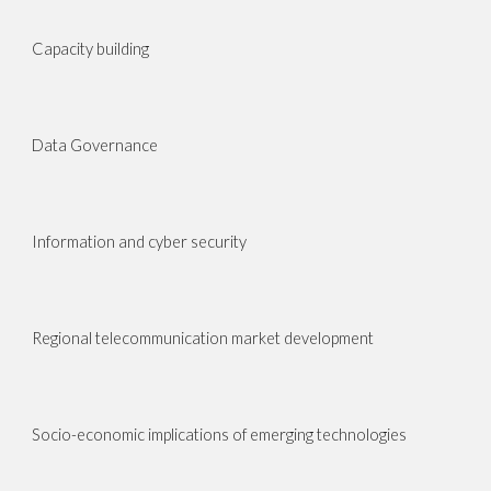
Capacity building
Data Governance
Information and cyber security
Regional telecommunication market development
Socio-economic implications of emerging technologies