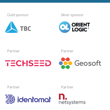
Gold sponsor
Silver sponsor
Partner
Partner
Partner
Partner