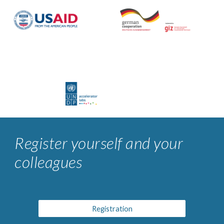
Register yourself and your
colleagues
Registration