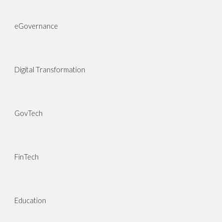
eGovernance
Digital Transformation
GovTech
FinTech
Education