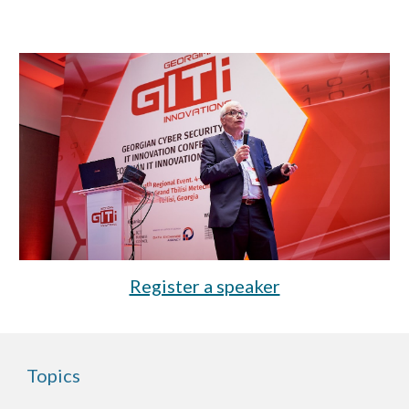
Register a speaker
Topics