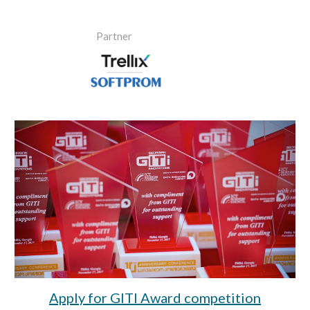
Partner
Apply for GITI Award competition